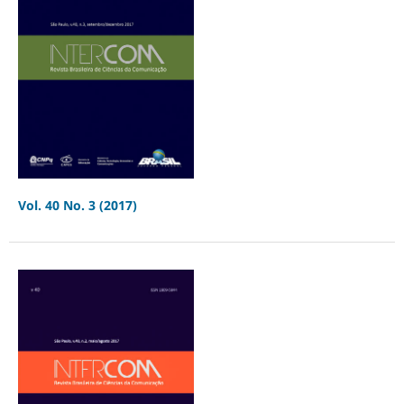
Vol. 40 No. 3 (2017)