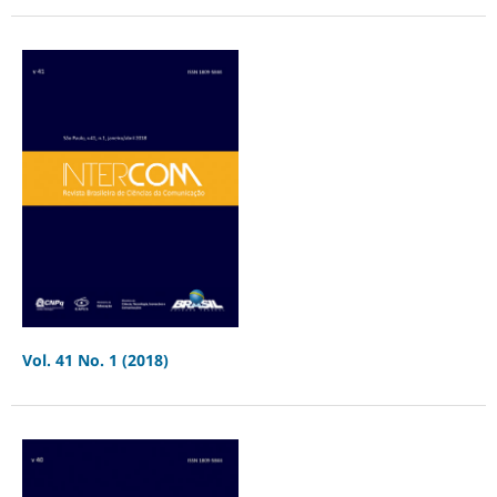
Vol. 41 No. 1 (2018)