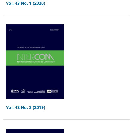
Vol. 43 No. 1 (2020)
Vol. 42 No. 3 (2019)