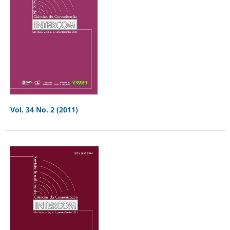
Vol. 34 No. 2 (2011)