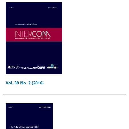
Vol. 39 No. 2 (2016)