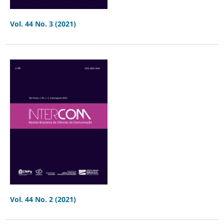
Vol. 44 No. 3 (2021)
Vol. 44 No. 2 (2021)