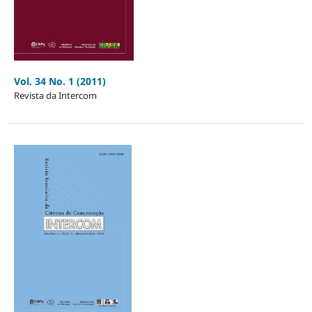
Vol. 34 No. 1 (2011)
Revista da Intercom