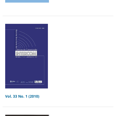
Vol. 33 No. 1 (2010)