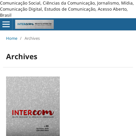
Comunicação Social, Ciências da Comunicação, Jornalismo, Mídia,
Comunicação Digital, Estudos de Comunicação, Acesso Aberto,
Brasil
Home
/
Archives
Archives