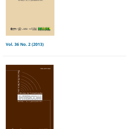
Vol. 36 No. 2 (2013)