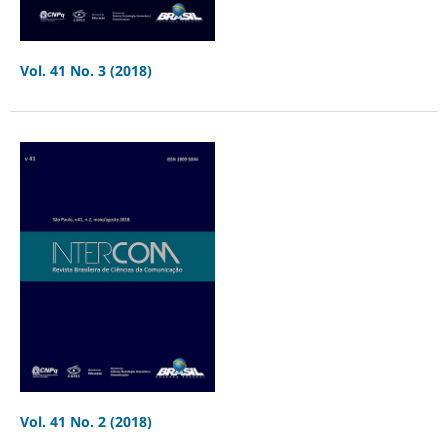
Vol. 41 No. 3 (2018)
Vol. 41 No. 2 (2018)