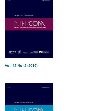
Vol. 42 No. 2 (2019)