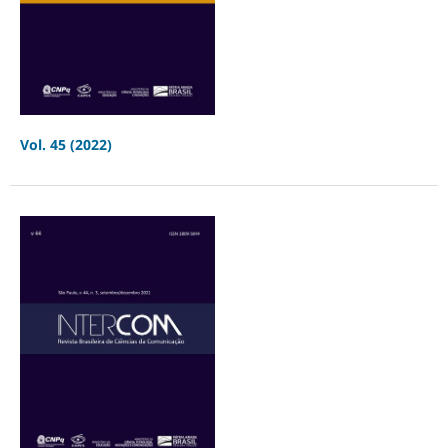
Vol. 45 (2022)