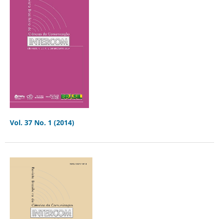
Vol. 37 No. 1 (2014)