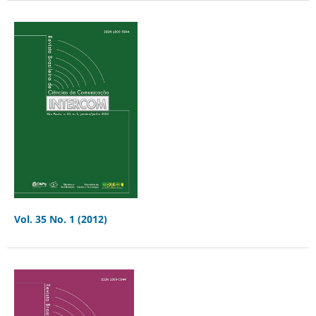
Vol. 35 No. 1 (2012)