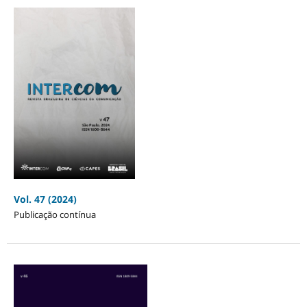
Vol. 47 (2024)
Publicação contínua