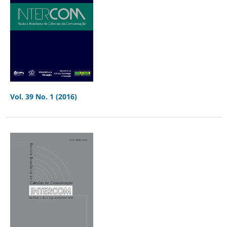
Vol. 39 No. 1 (2016)