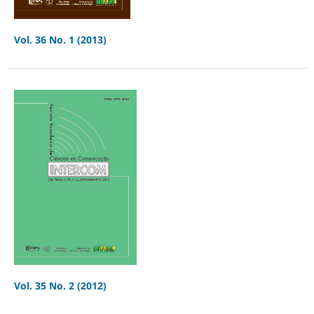
Vol. 36 No. 1 (2013)
Vol. 35 No. 2 (2012)