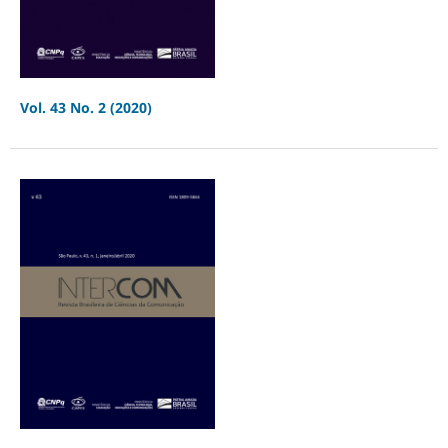
Vol. 43 No. 2 (2020)