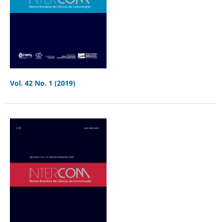
Vol. 42 No. 1 (2019)