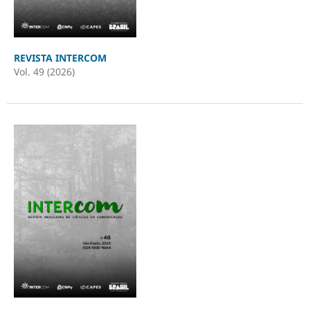
REVISTA INTERCOM
Vol. 49 (2026)