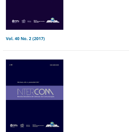
Vol. 40 No. 2 (2017)