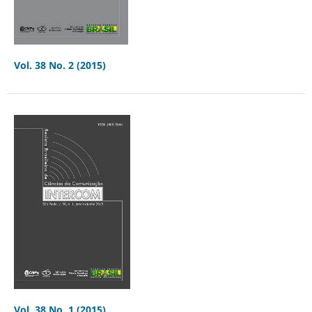
Vol. 38 No. 2 (2015)
Vol. 38 No. 1 (2015)