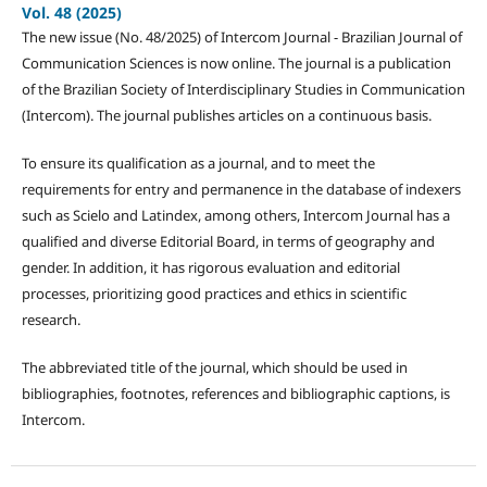
Vol. 48 (2025)
The new issue (No. 48/2025) of Intercom Journal - Brazilian Journal of
Communication Sciences is now online. The journal is a publication
of the Brazilian Society of Interdisciplinary Studies in Communication
(Intercom). The journal publishes articles on a continuous basis.
To ensure its qualification as a journal, and to meet the
requirements for entry and permanence in the database of indexers
such as Scielo and Latindex, among others, Intercom Journal has a
qualified and diverse Editorial Board, in terms of geography and
gender. In addition, it has rigorous evaluation and editorial
processes, prioritizing good practices and ethics in scientific
research.
The abbreviated title of the journal, which should be used in
bibliographies, footnotes, references and bibliographic captions, is
Intercom.