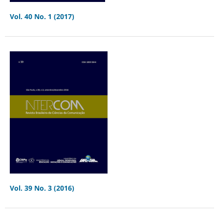
Vol. 40 No. 1 (2017)
Vol. 39 No. 3 (2016)