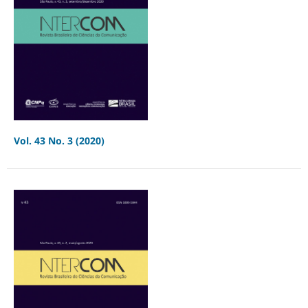
Vol. 43 No. 3 (2020)