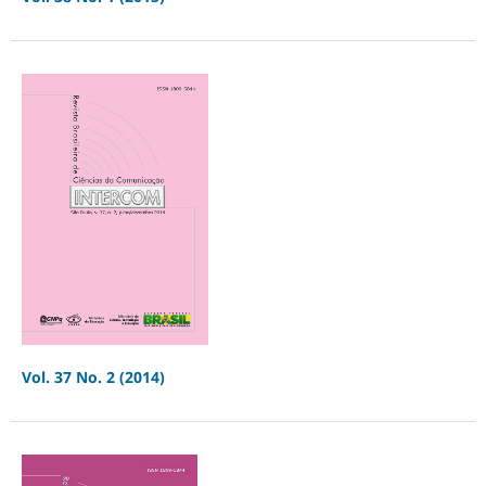
Vol. 37 No. 2 (2014)