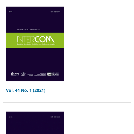
Vol. 44 No. 1 (2021)