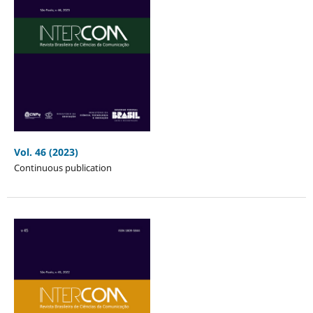
Vol. 46 (2023)
Continuous publication